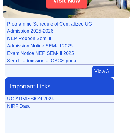
Visit Now
Admission on 4 year UG Programme Honours /
Honours with Research
Notice for UG SEM-I Admission 2025-26
Programme Schedule of Centralized UG
Admission 2025-2026
NEP Reopen Sem III
Admission Notice SEM-III 2025
Exam Notice NEP SEM-III 2025
Sem III admission at CBCS portal
Tender Notice Travel Agent For Botany
View All
e-Tender Notice for Website
Notification for UG Registration Date Extension
Important Links
Notification for PG Registration Date Extension
Notification for MDC Registration Date Extension
UG ADMISSION 2024
Notice for opening of admission portal for sem V
NIRF Data
(1)
Final Merit List PG 2024
UG Registration Date Extension