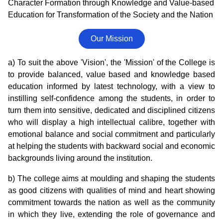
Character Formation through Knowledge and Value-based
Education for Transformation of the Society and the Nation
Our Mission
a) To suit the above 'Vision', the 'Mission' of the College is
to provide balanced, value based and knowledge based
education informed by latest technology, with a view to
instilling self-confidence among the students, in order to
turn them into sensitive, dedicated and disciplined citizens
who will display a high intellectual calibre, together with
emotional balance and social commitment and particularly
at helping the students with backward social and economic
backgrounds living around the institution.
b) The college aims at moulding and shaping the students
as good citizens with qualities of mind and heart showing
commitment towards the nation as well as the community
in which they live, extending the role of governance and