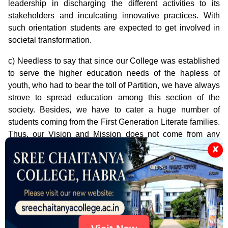
leadership in discharging the different activities to its
stakeholders and inculcating innovative practices. With
such orientation students are expected to get involved in
societal transformation.
c) Needless to say that since our College was established
to serve the higher education needs of the hapless of
youth, who had to bear the toll of Partition, we have always
strove to spread education among this section of the
society. Besides, we have to cater a huge number of
students coming from the First Generation Literate families.
Thus, our Vision and Mission does not come from any
ivory tower but from the 'real' situation around us.
✘
Notice
Notification for PG Admission 2025-2026
Notification for Centralized Admission System
2025-26