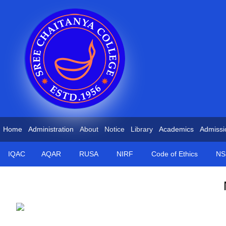
Home
Administration
About
Notice
Library
Academics
Admissi
IQAC
AQAR
RUSA
NIRF
Code of Ethics
NS