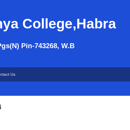
nya College,Habra
Pgs(N) Pin-743268, W.B
ntact Us
4