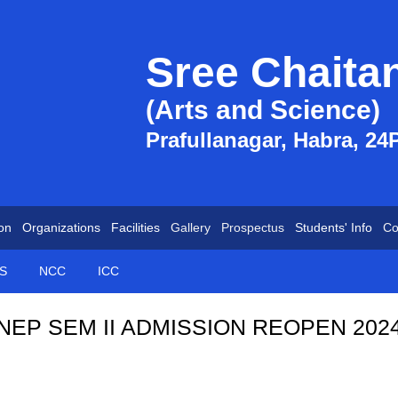
Sree Chaita
(Arts and Science)
Prafullanagar, Habra, 24
on
Organizations
Facilities
Gallery
Prospectus
Students' Info
Co
S
NCC
ICC
NEP SEM II ADMISSION REOPEN 202