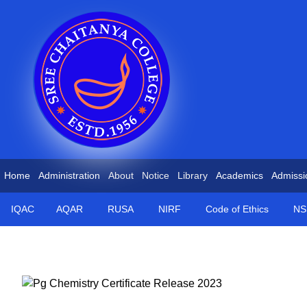
Home
Administration
About
Notice
Library
Academics
Admissi
IQAC
AQAR
RUSA
NIRF
Code of Ethics
NS