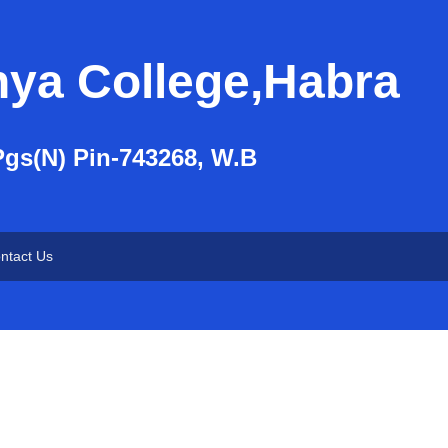
nya College,Habra
Pgs(N) Pin-743268, W.B
ntact Us