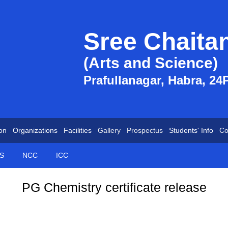
Sree Chaita
(Arts and Science)
Prafullanagar, Habra, 24
on
Organizations
Facilities
Gallery
Prospectus
Students' Info
Co
S
NCC
ICC
PG Chemistry certificate release