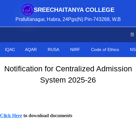
SREECHAITANYA COLLEGE
Prafullanagar, Habra, 24Pgs(N) Pin-743268, W.B
☰
IQAC
AQAR
RUSA
NIRF
Code of Ethics
NS
Notification for Centralized Admission
System 2025-26
Click Here
to download documents