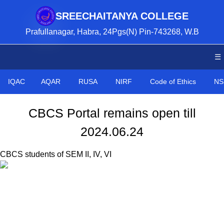
SREECHAITANYA COLLEGE
Prafullanagar, Habra, 24Pgs(N) Pin-743268, W.B
☰
IQAC
AQAR
RUSA
NIRF
Code of Ethics
NS
CBCS Portal remains open till
2024.06.24
CBCS students of SEM II, IV, VI