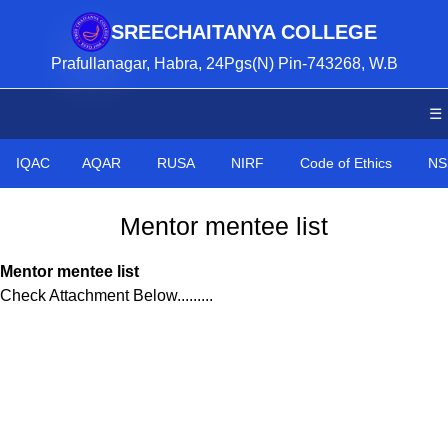
SREECHAITANYA COLLEGE
Prafullanagar, Habra, 24Pgs(N) Pin-743268, W.B
☰
IQAC
AQAR
RUSA
NIRF
Code of Ethics
NS
Mentor mentee list
Mentor mentee list
Check Attachment Below.........