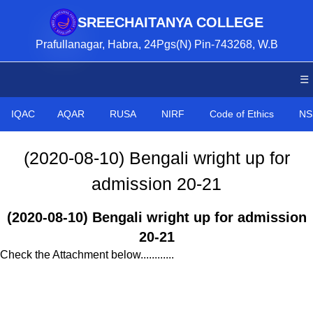
SREECHAITANYA COLLEGE
Prafullanagar, Habra, 24Pgs(N) Pin-743268, W.B
☰
IQAC
AQAR
RUSA
NIRF
Code of Ethics
NS
(2020-08-10) Bengali wright up for
admission 20-21
(2020-08-10) Bengali wright up for admission
20-21
Check the Attachment below............