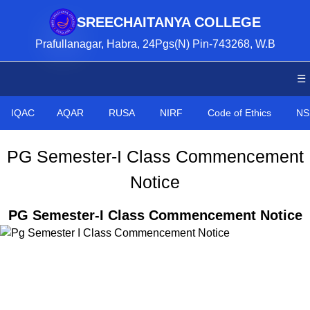
SREECHAITANYA COLLEGE
Prafullanagar, Habra, 24Pgs(N) Pin-743268, W.B
☰
IQAC
AQAR
RUSA
NIRF
Code of Ethics
NS
PG Semester-I Class Commencement
Notice
PG Semester-I Class Commencement Notice