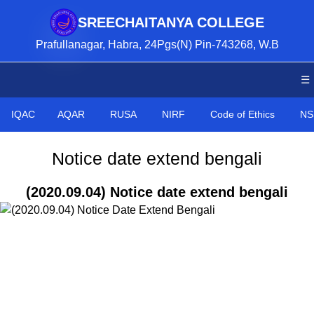
SREECHAITANYA COLLEGE
Prafullanagar, Habra, 24Pgs(N) Pin-743268, W.B
☰
IQAC
AQAR
RUSA
NIRF
Code of Ethics
NS
Notice date extend bengali
(2020.09.04) Notice date extend bengali