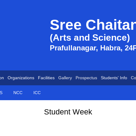
Sree Chaita
(Arts and Science)
Prafullanagar, Habra, 24
on
Organizations
Facilities
Gallery
Prospectus
Students' Info
Co
S
NCC
ICC
Student Week