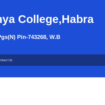
nya College,Habra
Pgs(N) Pin-743268, W.B
ntact Us