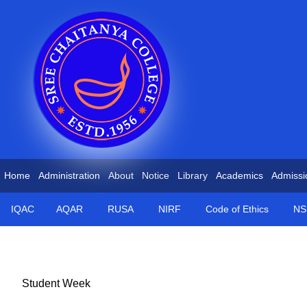
Home
Administration
About
Notice
Library
Academics
Admissi
IQAC
AQAR
RUSA
NIRF
Code of Ethics
NS
Student Week