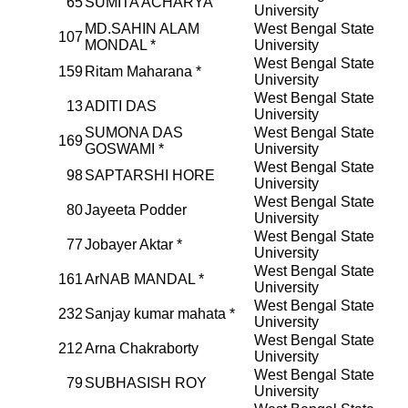
65
SUMITA ACHARYA
University
MD.SAHIN ALAM
West Bengal State
107
MONDAL *
University
West Bengal State
159
Ritam Maharana *
University
West Bengal State
13
ADITI DAS
University
SUMONA DAS
West Bengal State
169
GOSWAMI *
University
West Bengal State
98
SAPTARSHI HORE
University
West Bengal State
80
Jayeeta Podder
University
West Bengal State
77
Jobayer Aktar *
University
West Bengal State
161
ArNAB MANDAL *
University
West Bengal State
232
Sanjay kumar mahata *
University
West Bengal State
212
Arna Chakraborty
University
West Bengal State
79
SUBHASISH ROY
University