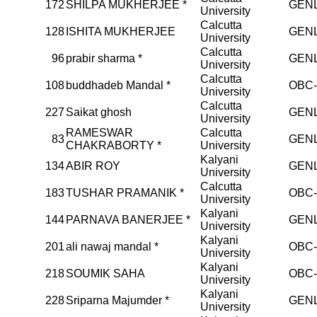
172
SHILPA MUKHERJEE *
GEN
University
Calcutta
128
ISHITA MUKHERJEE
GEN
University
Calcutta
96
prabir sharma *
GEN
University
Calcutta
108
buddhadeb Mandal *
OBC
University
Calcutta
227
Saikat ghosh
GEN
University
RAMESWAR
Calcutta
83
GEN
CHAKRABORTY *
University
Kalyani
134
ABIR ROY
GEN
University
Calcutta
183
TUSHAR PRAMANIK *
OBC
University
Kalyani
144
PARNAVA BANERJEE *
GEN
University
Kalyani
201
ali nawaj mandal *
OBC
University
Kalyani
218
SOUMIK SAHA
OBC
University
Kalyani
228
Sriparna Majumder *
GEN
University