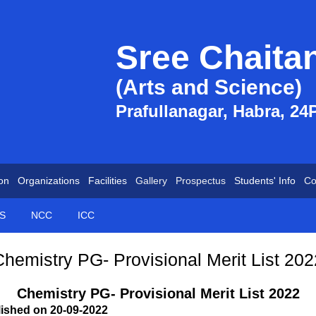
Sree Chaita
(Arts and Science)
Prafullanagar, Habra, 24
on
Organizations
Facilities
Gallery
Prospectus
Students' Info
Co
S
NCC
ICC
Chemistry PG- Provisional Merit List 202
Chemistry PG- Provisional Merit List 2022
lished on 20-09-2022