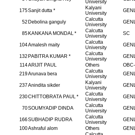
University
Kalyani
175
Sanjit dutta *
GEN
University
Calcutta
52
Debolina ganguly
GEN
University
Calcutta
85
KANKANA MONDAL *
SC
University
Calcutta
104
Amalesh maity
GEN
University
Calcutta
132
PABITRA KUMAR *
GEN
University
114
ARIJIT PAUL
Others
OBC
Calcutta
219
Arunava bera
GEN
University
Kalyani
237
Anindita sikder
GEN
University
Calcutta
230
CHITTOBRATA PAUL *
GEN
University
Calcutta
70
SOUMYADIP DINDA
GEN
University
Calcutta
166
SUBHADIP RUDRA
GEN
University
100
Ashraful alom
Others
GEN
Calcutta