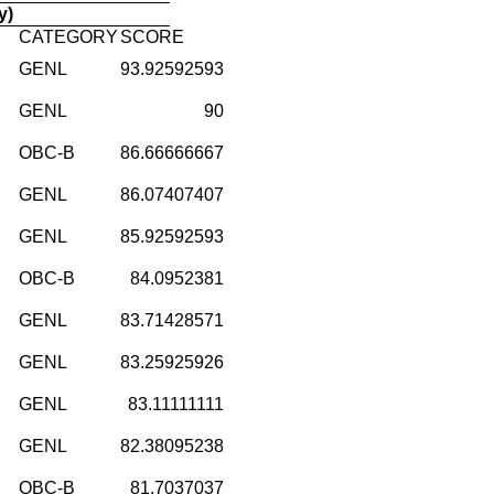
y)
CATEGORY
SCORE
GENL
93.92592593
GENL
90
OBC-B
86.66666667
GENL
86.07407407
GENL
85.92592593
OBC-B
84.0952381
GENL
83.71428571
GENL
83.25925926
GENL
83.11111111
GENL
82.38095238
OBC-B
81.7037037