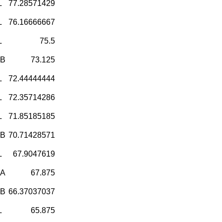
L
77.28571429
L
76.16666667
L
75.5
-B
73.125
L
72.44444444
L
72.35714286
L
71.85185185
-B
70.71428571
L
67.9047619
-A
67.875
-B
66.37037037
L
65.875