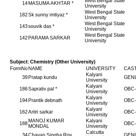
West Bengal State
14
MASUMA AKHTAR *
University
West Bengal State
182
Sk sunny imtiyaz *
University
West Bengal State
143
souvik das *
University
West Bengal State
142
PARAMA SARKAR
University
Subject: Chemistry (Other University)
FormNo
NAME
UNIVERSITY
CAS
Kalyani
39
Pratap kundu
GEN
University
Kalyani
186
Saprativ pal *
OBC
University
Kalyani
194
Prantik debnath
OBC
University
Kalyani
162
Aritri sarkar
OBC
University
MANOJ KUMAR
Kalyani
188
OBC
MONDAL
University
Calcutta
34
Chayan Singha Roy
GEN