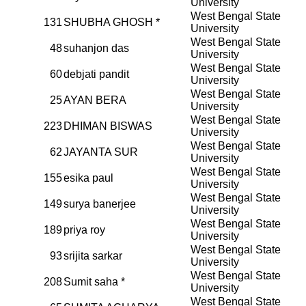
University
West Bengal State
131
SHUBHA GHOSH *
University
West Bengal State
48
suhanjon das
University
West Bengal State
60
debjati pandit
University
West Bengal State
25
AYAN BERA
University
West Bengal State
223
DHIMAN BISWAS
University
West Bengal State
62
JAYANTA SUR
University
West Bengal State
155
esika paul
University
West Bengal State
149
surya banerjee
University
West Bengal State
189
priya roy
University
West Bengal State
93
srijita sarkar
University
West Bengal State
208
Sumit saha *
University
West Bengal State