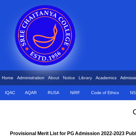
Home
Administration
About
Notice
Library
Academics
Admissi
IQAC
AQAR
RUSA
NIRF
Code of Ethics
NS
Provisional Merit List for PG Admission 2022-2023 Pub