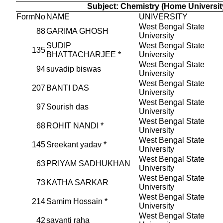
Subject: Chemistry (Home Universit
FormNo
NAME
UNIVERSITY
West Bengal State
88
GARIMA GHOSH
University
SUDIP
West Bengal State
135
BHATTACHARJEE *
University
West Bengal State
94
suvadip biswas
University
West Bengal State
207
BANTI DAS
University
West Bengal State
97
Sourish das
University
West Bengal State
68
ROHIT NANDI *
University
West Bengal State
145
Sreekant yadav *
University
West Bengal State
63
PRIYAM SADHUKHAN
University
West Bengal State
73
KATHA SARKAR
University
West Bengal State
214
Samim Hossain *
University
West Bengal State
42
sayanti raha