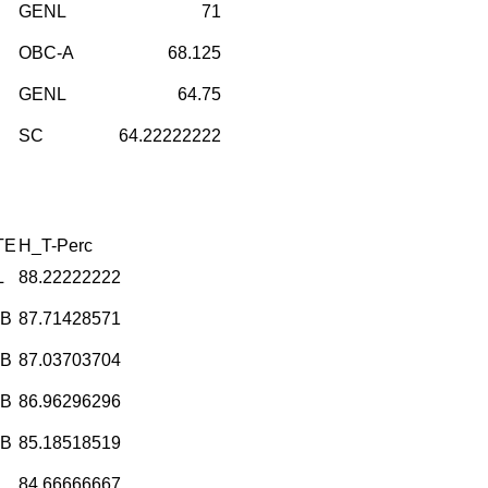
GENL
71
OBC-A
68.125
GENL
64.75
SC
64.22222222
TE
H_T-Perc
L
88.22222222
-B
87.71428571
-B
87.03703704
-B
86.96296296
-B
85.18518519
L
84.66666667