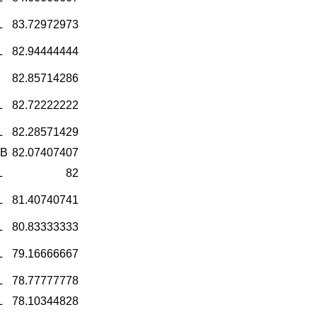
L
83.72972973
L
82.94444444
82.85714286
L
82.72222222
L
82.28571429
-B
82.07407407
L
82
L
81.40740741
L
80.83333333
L
79.16666667
L
78.77777778
L
78.10344828