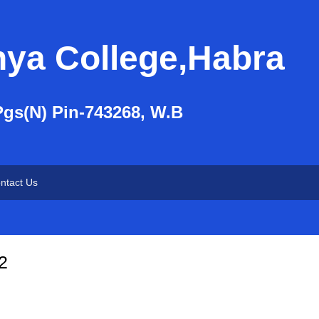
nya College,Habra
Pgs(N) Pin-743268, W.B
ntact Us
2