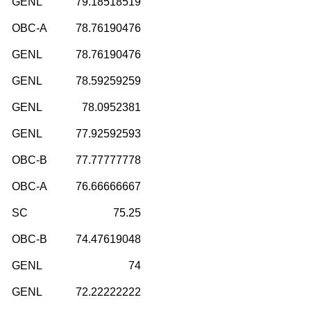
GENL
79.18518519
OBC-A
78.76190476
GENL
78.76190476
GENL
78.59259259
GENL
78.0952381
GENL
77.92592593
OBC-B
77.77777778
OBC-A
76.66666667
SC
75.25
OBC-B
74.47619048
GENL
74
GENL
72.22222222