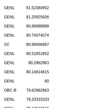
GENL
81.52380952
GENL
81.25925926
GENL
80.88888889
GENL
80.74074074
SC
80.66666667
GENL
80.51851852
GENL
80.2962963
GENL
80.14814815
GENL
80
OBC-B
79.62962963
GENL
79.33333333