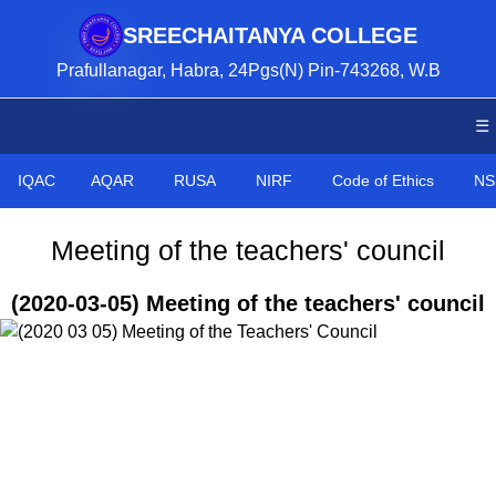
SREECHAITANYA COLLEGE
Prafullanagar, Habra, 24Pgs(N) Pin-743268, W.B
☰
IQAC
AQAR
RUSA
NIRF
Code of Ethics
NS
Meeting of the teachers' council
(2020-03-05) Meeting of the teachers' council