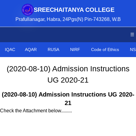
SREECHAITANYA COLLEGE
Prafullanagar, Habra, 24Pgs(N) Pin-743268, W.B
☰
IQAC
AQAR
RUSA
NIRF
Code of Ethics
NS
(2020-08-10) Admission Instructions
UG 2020-21
(2020-08-10) Admission Instructions UG 2020-
21
Check the Attachment below.........