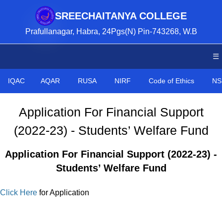
SREECHAITANYA COLLEGE
Prafullanagar, Habra, 24Pgs(N) Pin-743268, W.B
☰
IQAC
AQAR
RUSA
NIRF
Code of Ethics
NS
Application For Financial Support
(2022-23) - Students’ Welfare Fund
Application For Financial Support (2022-23) -
Students’ Welfare Fund
Click Here
for Application