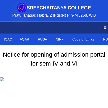
SREECHAITANYA COLLEGE
Prafullanagar, Habra, 24Pgs(N) Pin-743268, W.B
☰
IQAC
AQAR
RUSA
NIRF
Code of Ethics
NS
Notice for opening of admission portal
for sem IV and VI