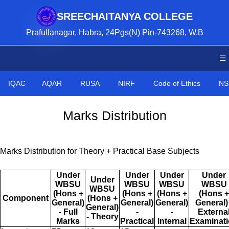
SREECHAITANYA COLLEGE
Prafullanagar, Habra, 24Pgs(N) Pin-743268, W.B
☰
IQAC
AQAR
RUSA
NIRF
Code of Ethics
NS
Marks Distribution
Marks Distribution for Theory + Practical Base Subjects
Under
Under
Under
Under
Under
WBSU
WBSU
WBSU
WBSU
WBSU
(Hons +
(Hons +
(Hons +
(Hons +
Component
(Hons +
General)
General)
General)
General) 
General)
- Full
-
-
Externa
- Theory
Marks
Practical
Internal
Examinat