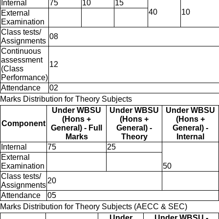
Internal
75
10
15
40
10
External
Examination
Class tests/
08
Assignments
Continuous
assessment
12
(Class
Performance)
Attendance
02
Marks Distribution for Theory Subjects
Under WBSU
Under WBSU
Under WBSU
(Hons +
(Hons +
(Hons +
Component
General) - Full
General) -
General) -
Marks
Theory
Internal
Internal
75
25
External
Examination
50
Class tests/
20
Assignments
Attendance
05
Marks Distribution for Theory Subjects (AECC & SEC)
Under
Under WBSU -