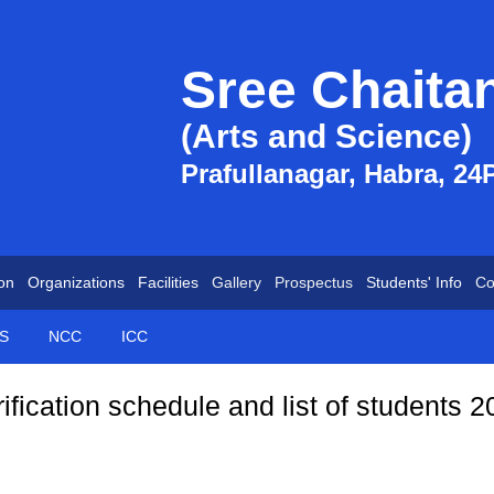
Sree Chaita
(Arts and Science)
Prafullanagar, Habra, 24
on
Organizations
Facilities
Gallery
Prospectus
Students' Info
Co
S
NCC
ICC
ification schedule and list of students 