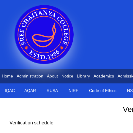
Home
Administration
About
Notice
Library
Academics
Admissi
IQAC
AQAR
RUSA
NIRF
Code of Ethics
NS
Ver
Verification schedule