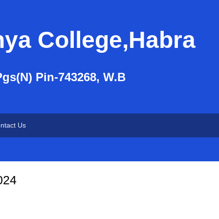
nya College,Habra
Pgs(N) Pin-743268, W.B
ntact Us
2024