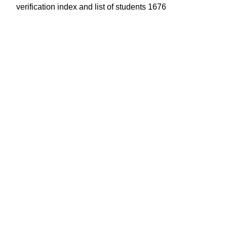
verification index and list of students 1676