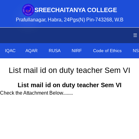
SREECHAITANYA COLLEGE
Prafullanagar, Habra, 24Pgs(N) Pin-743268, W.B
☰
IQAC
AQAR
RUSA
NIRF
Code of Ethics
NS
List mail id on duty teacher Sem VI
List mail id on duty teacher Sem VI
Check the Attachment Below........