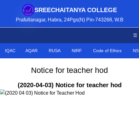
SREECHAITANYA COLLEGE
Prafullanagar, Habra, 24Pgs(N) Pin-743268, W.B
☰
IQAC
AQAR
RUSA
NIRF
Code of Ethics
NS
Notice for teacher hod
(2020-04-03) Notice for teacher hod